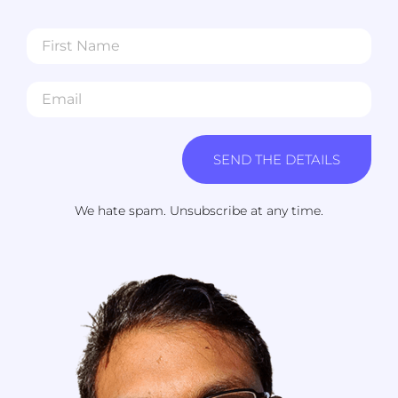
SEND THE DETAILS
We hate spam. Unsubscribe at any time.