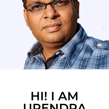
HI! I AM
UPENDRA