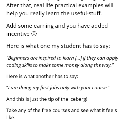
After that, real life practical examples will
help you really learn the useful-stuff.
Add some earning and you have added
incentive 🙂
Here is what one my student has to say:
“Beginners are inspired to learn […] if they can apply
coding skills to make some money along the way.”
Here is what another has to say:
“
I am doing my first jobs only with your course
“
And this is just the tip of the iceberg!
Take any of the free courses and see what it feels
like.