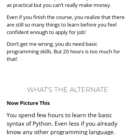
as practical but you can’t really make money.
Even if you finish the course, you realize that there
are still so many things to learn before you feel
confident enough to apply for job!
Don’t get me wrong, you do need basic
programming skills. But 20 hours is too much for
that!
WHAT'S THE ALTERNATE
Now Picture This
You spend few hours to learn the basic
syntax of Python. Even less if you already
know any other programming language.