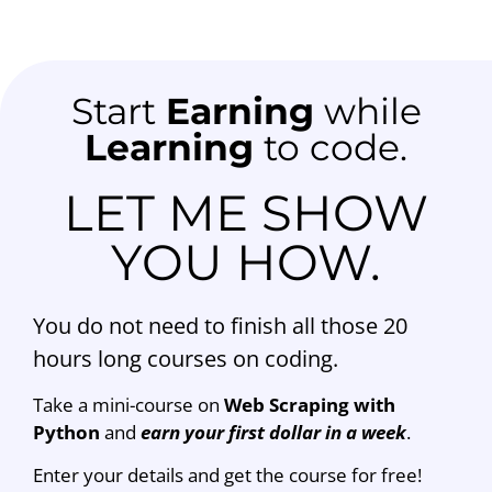
Start
Earning
while
Learning
to code.
LET ME SHOW
YOU HOW.
You do not need to finish all those 20
hours long courses on coding.
Take a mini-course on
Web Scraping with
Python
and
earn your first dollar in a week
.
Enter your details and get the course for free!