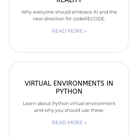
Why everyone should embrace AI and the
new direction for codeRECODE.
READ MORE »
VIRTUAL ENVIRONMENTS IN
PYTHON
Learn about Python virtual environment
and why you should use these.
READ MORE »