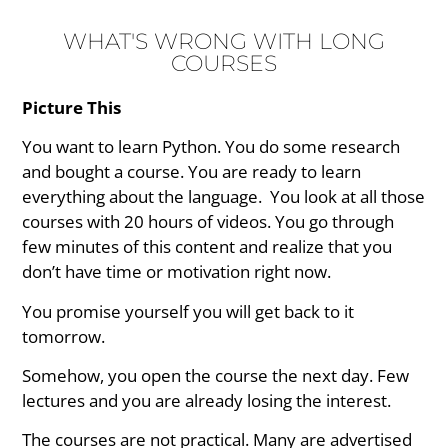
WHAT'S WRONG WITH LONG
COURSES
Picture This
You want to learn Python. You do some research
and bought a course. You are ready to learn
everything about the language. You look at all those
courses with 20 hours of videos. You go through
few minutes of this content and realize that you
don’t have time or motivation right now.
You promise yourself you will get back to it
tomorrow.
Somehow, you open the course the next day. Few
lectures and you are already losing the interest.
The courses are not practical. Many are advertised