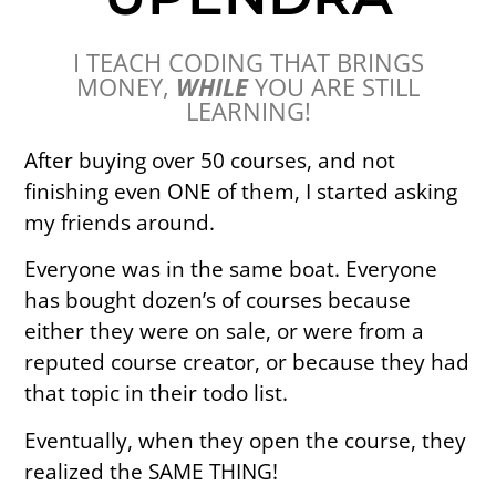
I TEACH CODING THAT BRINGS
MONEY,
WHILE
YOU ARE STILL
LEARNING!
After buying over 50 courses, and not
finishing even ONE of them, I started asking
my friends around.
Everyone was in the same boat. Everyone
has bought dozen’s of courses because
either they were on sale, or were from a
reputed course creator, or because they had
that topic in their todo list.
Eventually, when they open the course, they
realized the SAME THING!