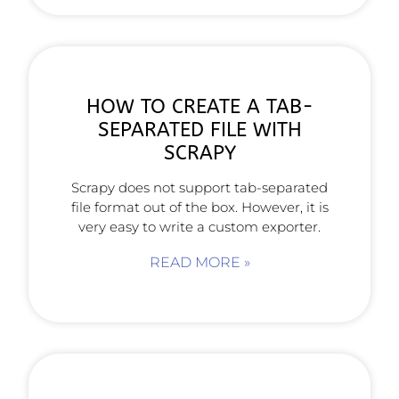
HOW TO CREATE A TAB-
SEPARATED FILE WITH
SCRAPY
Scrapy does not support tab-separated
file format out of the box. However, it is
very easy to write a custom exporter.
READ MORE »