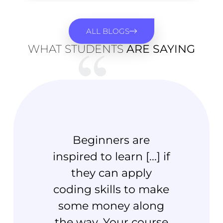
ALL BLOGS
WHAT STUDENTS
ARE SAYING
Beginners are
inspired to learn [...] if
knowl
they can apply
and 
coding skills to make
level
some money along
firs
the way. Your course
y