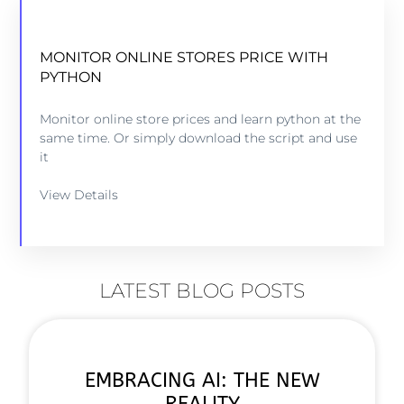
MONITOR ONLINE STORES PRICE WITH
PYTHON
Monitor online store prices and learn python at the
same time. Or simply download the script and use
it
View Details
LATEST BLOG POSTS
EMBRACING AI: THE NEW
REALITY