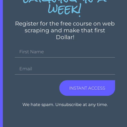
week!
Register for the free course on web
scraping and make that first
Dollar!
INSTANT ACCESS
We hate spam. Unsubscribe at any time.