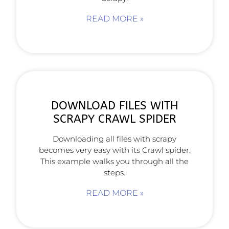
READ MORE »
DOWNLOAD FILES WITH
SCRAPY CRAWL SPIDER
Downloading all files with scrapy
becomes very easy with its Crawl spider.
This example walks you through all the
steps.
READ MORE »