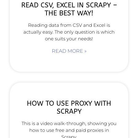
READ CSV, EXCEL IN SCRAPY –
THE BEST WAY!
Reading data from CSV and Excel is
actually easy. The only question is which
one suits your needs!
READ MORE »
HOW TO USE PROXY WITH
SCRAPY
This is a video walk-through, showing you
how to use free and paid proxies in
Scrapy.