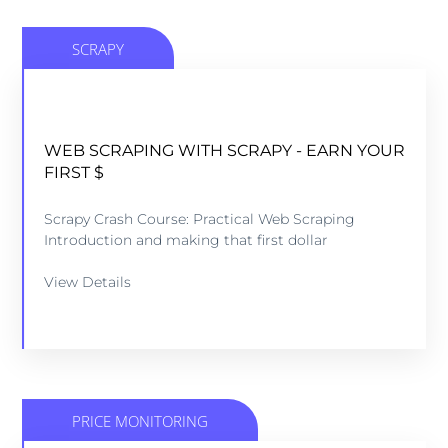
SCRAPY
R
WEB SCRAPING WITH SCRAPY - EARN YOUR
FIRST $
Scrapy Crash Course: Practical Web Scraping
Introduction and making that first dollar
View Details
PRICE MONITORING