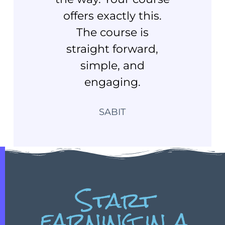
offers exactly this.
The course is
straight forward,
simple, and
engaging.
SABIT
Start
earning in a